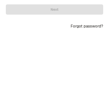
Next
Forgot password?