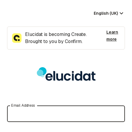
English (UK)
Learn
Elucidat is becoming Create.
more
Brought to you by Confirm.
Email Address